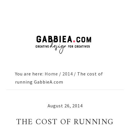
Skip
Skip
Skip
to
to
to
primary
main
primary
navigation
content
sidebar
You are here:
Home
/
2014
/
The cost of
running GabbieA.com
August 26, 2014
THE COST OF RUNNING