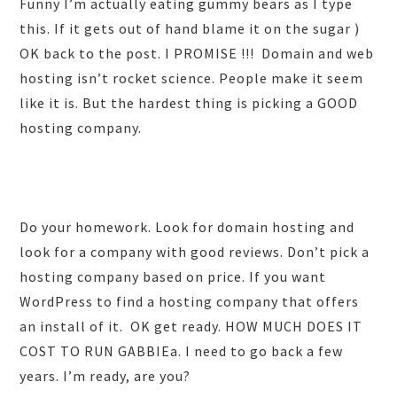
Funny I’m actually eating gummy bears as I type
this. If it gets out of hand blame it on the sugar )
OK back to the post. I PROMISE !!! Domain and web
hosting isn’t rocket science. People make it seem
like it is. But the hardest thing is picking a GOOD
hosting company.
Do your homework. Look for domain hosting and
look for a company with good reviews. Don’t pick a
hosting company based on price. If you want
WordPress to find a hosting company that offers
an install of it. OK get ready. HOW MUCH DOES IT
COST TO RUN GABBIEa. I need to go back a few
years. I’m ready, are you?