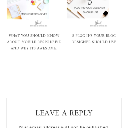
WHAT YOU SHOULD KNOW
5 PLUG INS YOUR BLOG
ABOUT MOBILE RESPONSIVE
DESIGNER SHOULD USE
AND WHY ITS AWESOME.
Reader
LEAVE A REPLY
Interactions
Your email address will not be published.