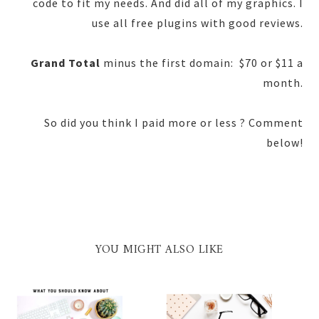
code to fit my needs. And did all of my graphics. I
use all free plugins with good reviews.
Grand Total
minus the first domain: $70 or $11 a
month.
So did you think I paid more or less ? Comment
below!
YOU MIGHT ALSO LIKE