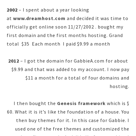
2002
– I spent about a year looking
at
www.dreamhost.com
and decided it was time to
officially get online soon 11/27/2002 . bought my
first domain and the first months hosting. Grand
total $35 Each month I paid $9.99 a month
2012
– I got the domain for GabbieA.com for about
$9.99 and that was added to my account. I now pay
$11 a month for a total of four domains and
hosting.
I then bought the
Genesis framework
which is $
60. What it is it’s like the foundation of a house. You
then buy themes for it. In this case for Gabbie. I
used one of the free themes and customized the