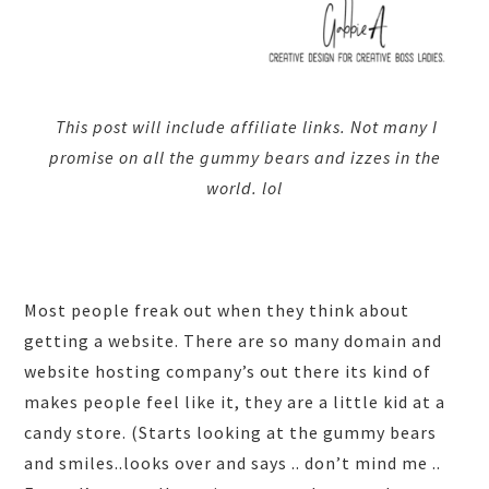
This post will include affiliate links. Not many I
promise on all the gummy bears and izzes in the
world. lol
Most people freak out when they think about
getting a website. There are so many domain and
website hosting company’s out there its kind of
makes people feel like it, they are a little kid at a
candy store. (Starts looking at the gummy bears
and smiles..looks over and says .. don’t mind me ..