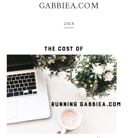
GABBIEA.COM
2014