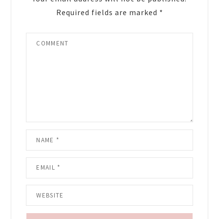
Required fields are marked
*