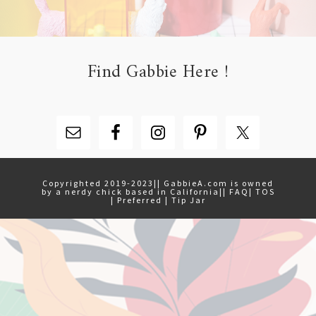
Find Gabbie Here !
Copyrighted 2019-2023|| GabbieA.com is owned
by a nerdy chick based in California||
FAQ
|
TOS
|
Preferred
|
Tip Jar