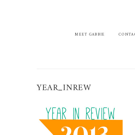
Skip
Skip
Skip
to
to
to
primary
main
primary
navigation
content
sidebar
MEET GABBIE
CONTA
YEAR_INREW