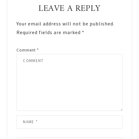
Reader
LEAVE A REPLY
Interactions
Your email address will not be published.
Required fields are marked
*
Comment
*