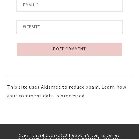
This site uses Akismet to reduce spam.
Learn how
your comment data is processed.
Primary
Sidebar
Copyrighted 2019-2023|| GabbieA.com is owned
by a nerdy chick based in California||
FAQ
|
TOS