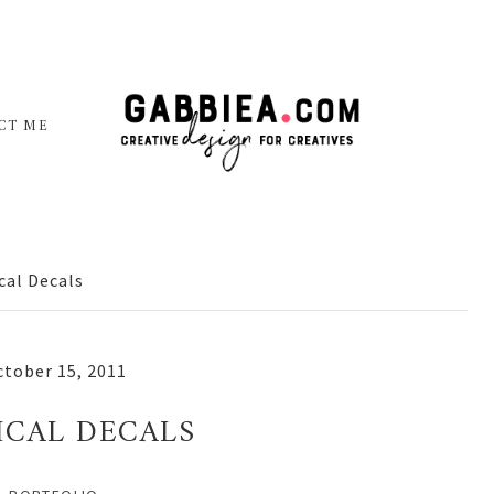
CT ME
cal Decals
tober 15, 2011
ICAL DECALS