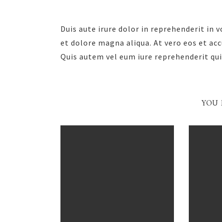
Duis aute irure dolor in reprehenderit in 
et dolore magna aliqua. At vero eos et ac
Quis autem vel eum iure reprehenderit qui
YOU 