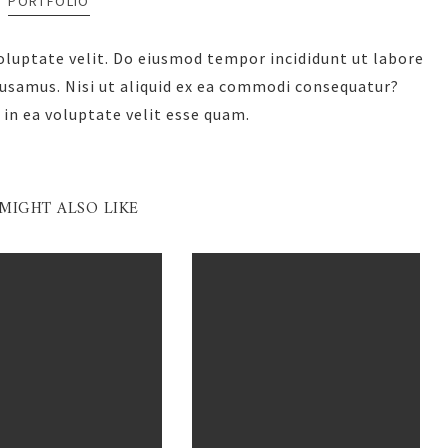
PORTFOLIO
voluptate velit. Do eiusmod tempor incididunt ut labore
cusamus. Nisi ut aliquid ex ea commodi consequatur?
 in ea voluptate velit esse quam.
MIGHT ALSO LIKE