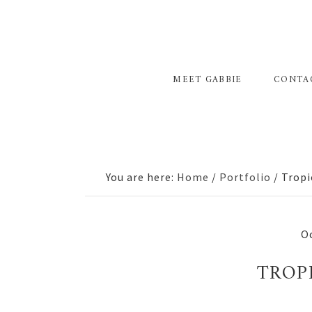
Skip
Skip
Skip
to
to
to
primary
main
primary
navigation
content
sidebar
MEET GABBIE
CONTA
You are here:
Home
/
Portfolio
/
Tropi
Oc
TROP