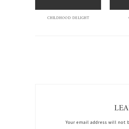
CHILDHOOD DELIGHT
Reader
Interactions
LEA
Your email address will not 