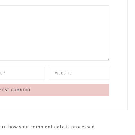
arn how your comment data is processed.