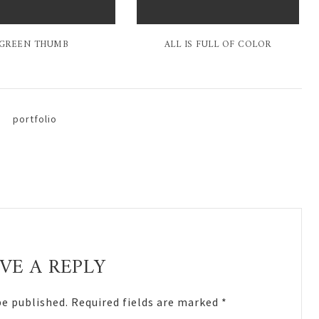
GREEN THUMB
ALL IS FULL OF COLOR
portfolio
VE A REPLY
be published.
Required fields are marked
*