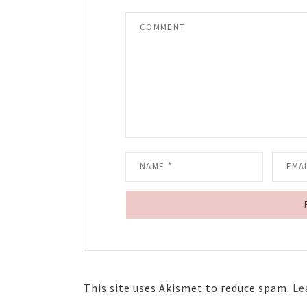
This site uses Akismet to reduce spam.
Le