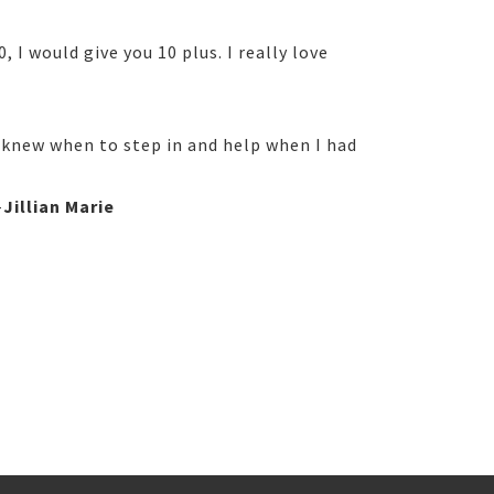
I would give you 10 plus. I really love
 knew when to step in and help when I had
-
Jillian Marie