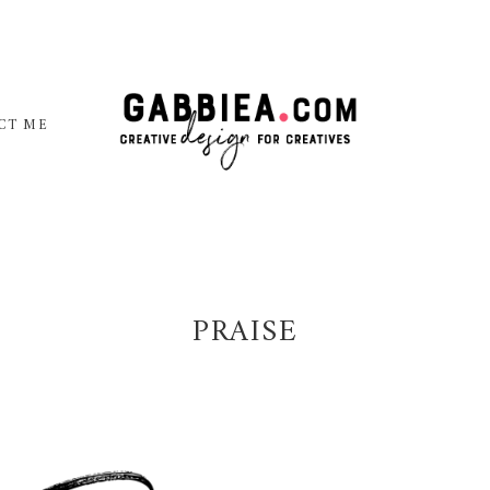
CT ME
PRAISE