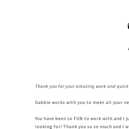
Thank you for your amazing work and quick t
Gabbie works with you to meet all your n
You have been so FUN to work with and I 
looking for! Thank you so so much and I w