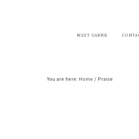
Skip
Skip
to
to
primary
main
navigation
content
MEET GABBIE
CONTA
You are here:
Home
/
Praise