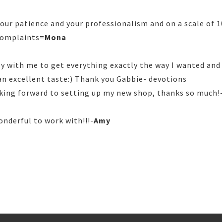
ur patience and your professionalism and on a scale of 10, 
 complaints=
Mona
ly with me to get everything exactly the way I wanted and
 an excellent taste:) Thank you Gabbie- devotions
oking forward to setting up my new shop, thanks so much!
onderful to work with!!!-
Amy