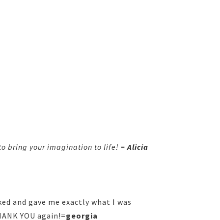
o bring your imagination to life! =
Alicia
ked and gave me exactly what I was
THANK YOU again!=
georgia