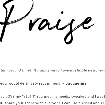
urn around time!! It’s amazing to have a reliable designer t
eeds, would definitely recommend. =
Jacqueline
just LOVE my “stuff!” You met my needs, tweaked and twea
ill share your store with everyone I can! Be blessed and 