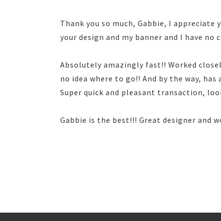
Thank you so much, Gabbie, I appreciate yo
your design and my banner and I have no
Absolutely amazingly fast!! Worked close
no idea where to go!! And by the way, has
Super quick and pleasant transaction, lo
Gabbie is the best!!! Great designer and w