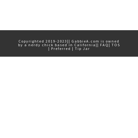
Primary
Sidebar
Copyrighted 2019-2023|| GabbieA.com is owned
by a nerdy chick based in California||
FAQ
|
TOS
|
Preferred
|
Tip Jar