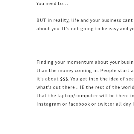
You need to…
BUT in reality, life and your business can
about you. It’s not going to be easy and yo
Finding your momentum about your busines
than the money coming in. People start a
it’s about
$$$
. You get into the idea of se
what’s out there .. IE the rest of the wor
that the laptop/computer will be there in
Instagram or facebook or twitter all day. H