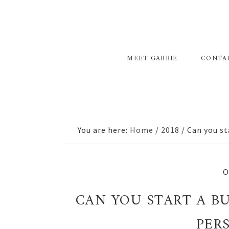
Skip
Skip
Skip
to
to
to
primary
main
primary
navigation
content
sidebar
MEET GABBIE
CONTA
You are here:
Home
/
2018
/
Can you st
O
CAN YOU START A B
PER