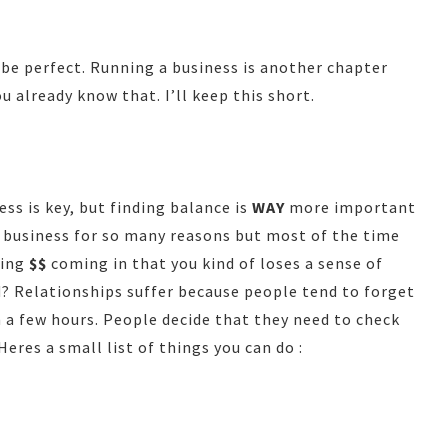
t be perfect. Running a business is another chapter
u already know that. I’ll keep this short.
s is key, but finding balance is
WAY
more important
 business for so many reasons but most of the time
eing
$$
coming in that you kind of loses a sense of
ld? Relationships suffer because people tend to forget
 a few hours. People decide that they need to check
eres a small list of things you can do :