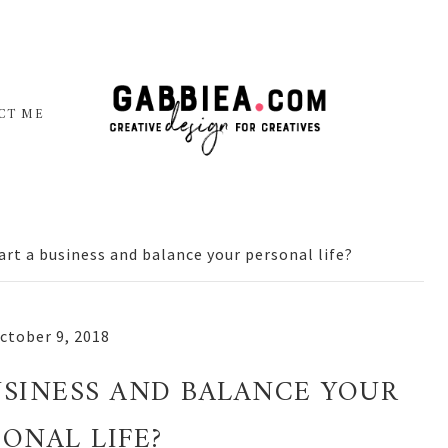
CT ME
art a business and balance your personal life?
ctober 9, 2018
USINESS AND BALANCE YOUR
SONAL LIFE?