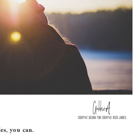
es, you can.