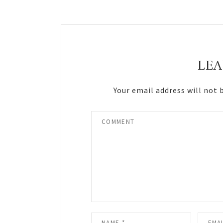
Reader
Interactions
LEA
Your email address will not 