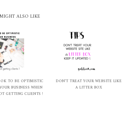
MIGHT ALSO LIKE
 OK TO BE OPTIMISTIC
DON’T TREAT YOUR WEBSITE LIKE
YOUR BUSINESS WHEN
A LITTER BOX
OT GETTING CLIENTS !