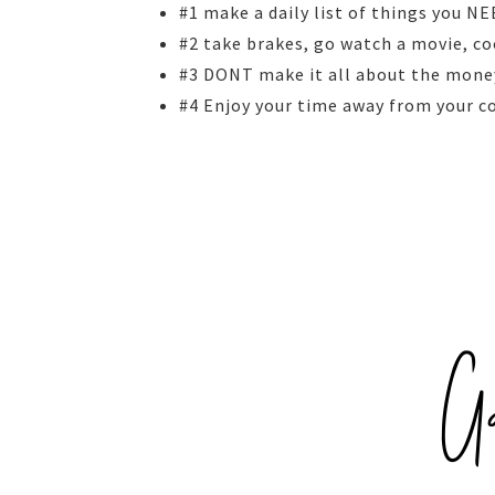
#1 make a daily list of things you N
#2 take brakes, go watch a movie, co
#3 DONT make it all about the mone
#4 Enjoy your time away from your 