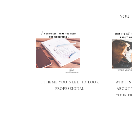
YOU 
1 THEME YOU NEED TO LOOK
WHY ITS
PROFESSIONAL
ABOUT 
YOUR N