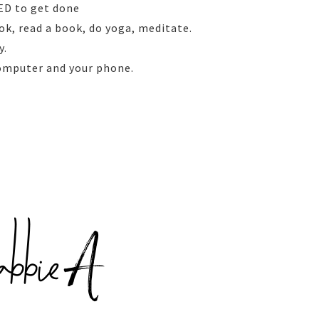
EED to get done
ok, read a book, do yoga, meditate.
y.
computer and your phone.