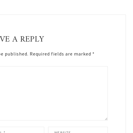
VE A REPLY
be published.
Required fields are marked
*