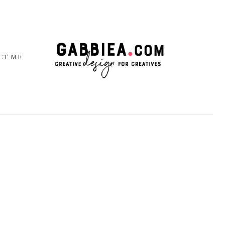
CT ME