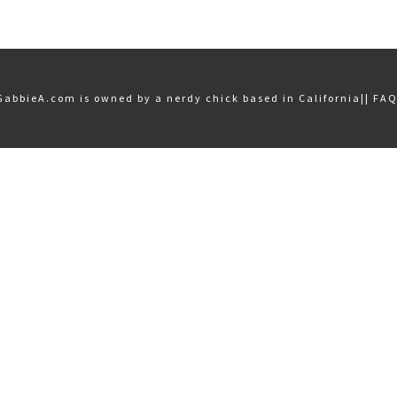
GabbieA.com is owned by a nerdy chick based in California||
FA