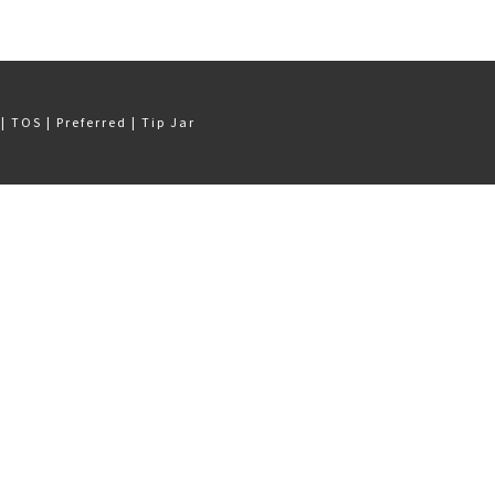
Q
|
TOS
|
Preferred
|
Tip Jar