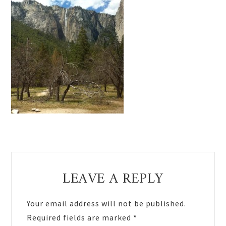
Reader
LEAVE A REPLY
Interactions
Your email address will not be published.
Required fields are marked
*