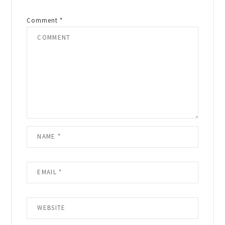
Comment
*