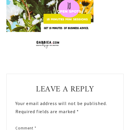
Reader
LEAVE A REPLY
Interactions
Your email address will not be published.
Required fields are marked
*
Comment
*