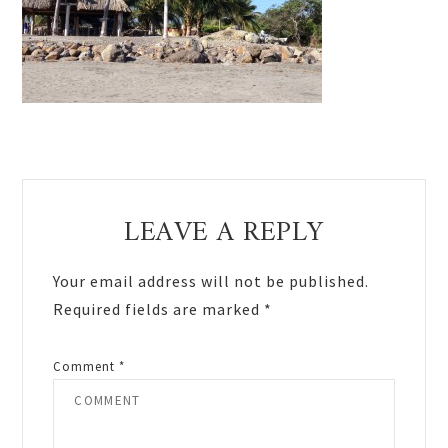
Reader
LEAVE A REPLY
Interactions
Your email address will not be published.
Required fields are marked
*
Comment
*