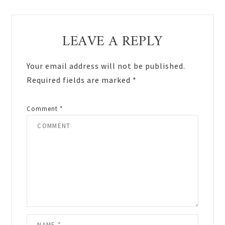
Reader
LEAVE A REPLY
Interactions
Your email address will not be published.
Required fields are marked
*
Comment
*