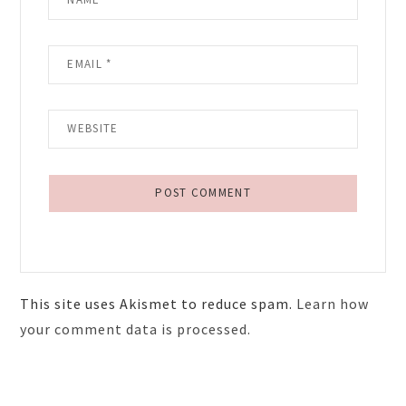
This site uses Akismet to reduce spam.
Learn how
your comment data is processed.
Primary